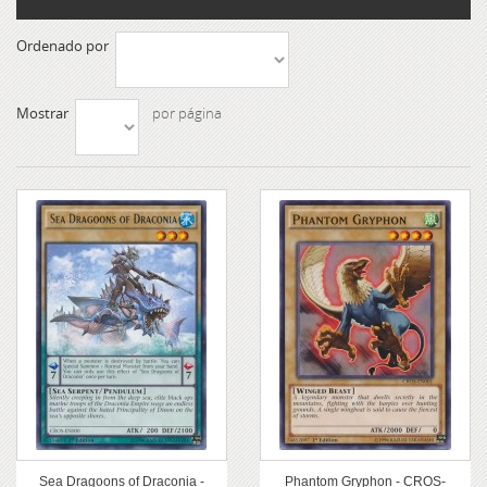
Ordenado por
Mostrar
por página
Sea Dragoons of Draconia -
Phantom Gryphon - CROS-