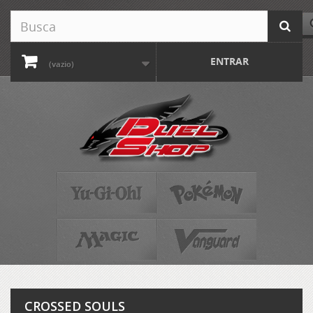
ENTRAR
(vazio)
CROSSED SOULS