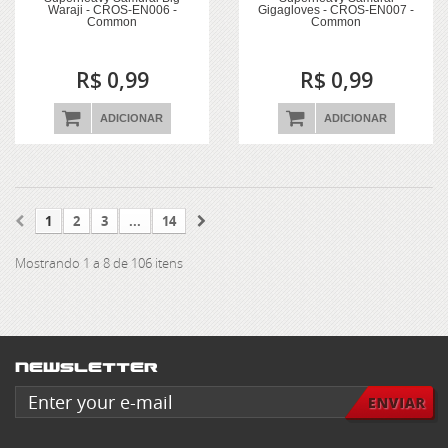
Waraji - CROS-EN006 -
Gigagloves - CROS-EN007 -
Common
Common
R$ 0,99
R$ 0,99
ADICIONAR
ADICIONAR
1
2
3
...
14
Mostrando 1 a 8 de 106 itens
Newsletter