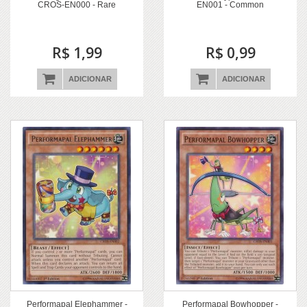
CROS-EN000 - Rare
EN001 - Common
R$ 1,99
R$ 0,99
ADICIONAR
ADICIONAR
Performapal Elephammer -
Performapal Bowhopper -