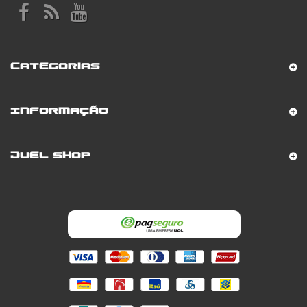
Categorias
Informação
Duel Shop