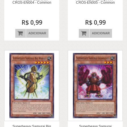
CROS-EN004 - Common
CROS-EN005 - Common
R$ 0,99
R$ 0,99
ADICIONAR
ADICIONAR
Superheavy Samurai Big
Superheavy Samurai