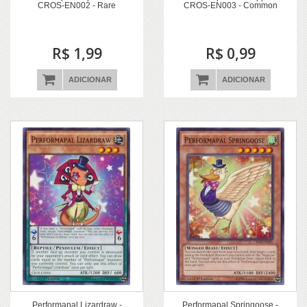
CROS-EN002 - Rare
CROS-EN003 - Common
R$ 1,99
R$ 0,99
ADICIONAR
ADICIONAR
Performapal Lizardraw -
Performapal Springoose -